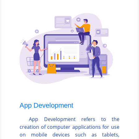
App Development
App Development refers to the
creation of computer applications for use
on mobile devices such as tablets,