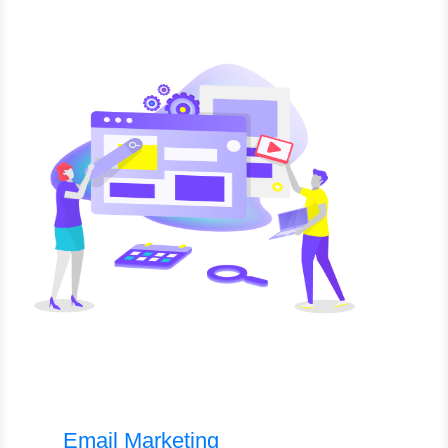
Email Marketing