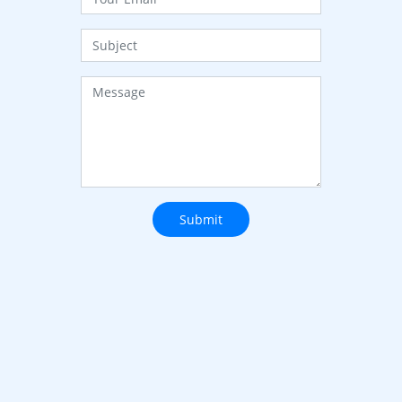
Submit