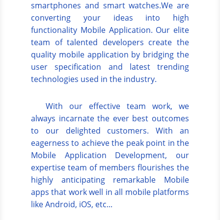
smartphones and smart watches.We are
converting your ideas into high
functionality Mobile Application. Our elite
team of talented developers create the
quality mobile application by bridging the
user specification and latest trending
technologies used in the industry.
With our effective team work, we
always incarnate the ever best outcomes
to our delighted customers. With an
eagerness to achieve the peak point in the
Mobile Application Development, our
expertise team of members flourishes the
highly anticipating remarkable Mobile
apps that work well in all mobile platforms
like Android, iOS, etc...