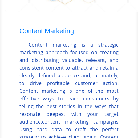
Content Marketing
Content marketing is a strategic
marketing approach focused on creating
and distributing valuable, relevant, and
consistent content to attract and retain a
clearly defined audience and, ultimately,
to drive profitable customer action.
Content marketing is one of the most
effective ways to reach consumers by
telling the best stories in the ways that
resonate deepest with your target
audience.content marketing campaigns
using hard data to craft the perfect
strategy to achieve client goals. Content