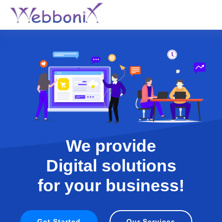
We provide
Digital solutions
for your business!
Get Started
Our Services