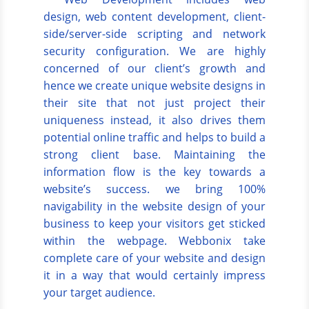
design, web content development, client-
side/server-side scripting and network
security configuration. We are highly
concerned of our client’s growth and
hence we create unique website designs in
their site that not just project their
uniqueness instead, it also drives them
potential online traffic and helps to build a
strong client base. Maintaining the
information flow is the key towards a
website’s success. we bring 100%
navigability in the website design of your
business to keep your visitors get sticked
within the webpage. Webbonix take
complete care of your website and design
it in a way that would certainly impress
your target audience.