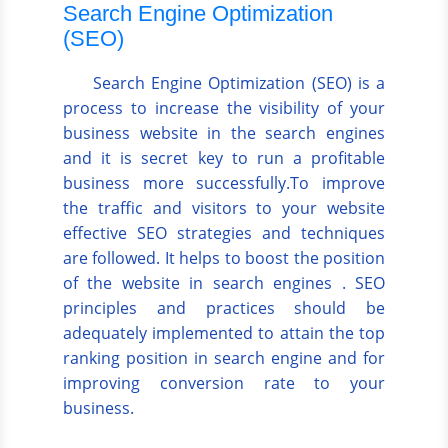
Search Engine Optimization
(SEO)
Search Engine Optimization (SEO) is a
process to increase the visibility of your
business website in the search engines
and it is secret key to run a profitable
business more successfully.To improve
the traffic and visitors to your website
effective SEO strategies and techniques
are followed. It helps to boost the position
of the website in search engines . SEO
principles and practices should be
adequately implemented to attain the top
ranking position in search engine and for
improving conversion rate to your
business.