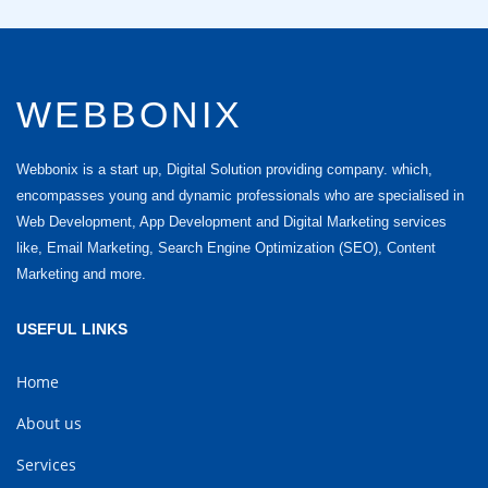
WEBBONIX
Webbonix is a start up, Digital Solution providing company. which,
encompasses young and dynamic professionals who are specialised in
Web Development, App Development and Digital Marketing services
like, Email Marketing, Search Engine Optimization (SEO), Content
Marketing and more.
USEFUL LINKS
Home
About us
Services