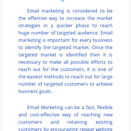
Email marketing is considered to be
the effective way to increase the market
strategies in a quicker phase to reach
huge number of targeted audience. Email
marketing is important for every business
to identify the targeted market. Once the
targeted market is identified then it is
necessary to make all possible efforts to
reach out for the customers. It is one of
the easiest methods to reach out for large
number of targeted customers to achieve
business goals .
Email Marketing can be a fast, flexible
and cost-effective way of reaching new
customers and retaining existing
customers by encouraging repeat website