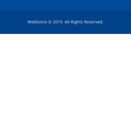
Webbonix © 2019. All Rights Reserved.