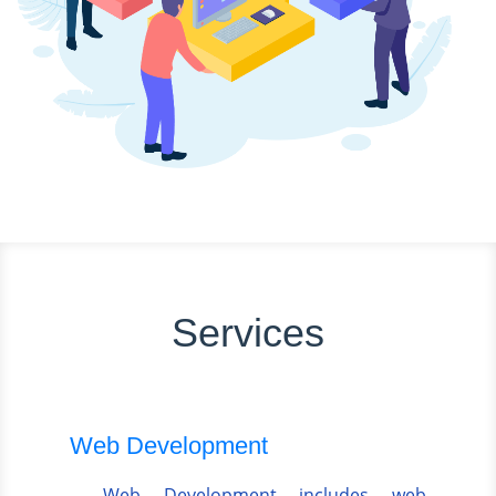
Services
Web Development
Web Development includes web