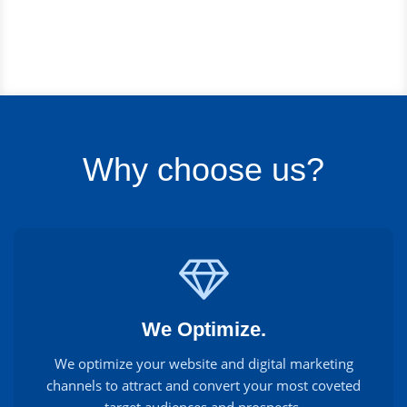
Why choose us?
We Optimize.
We optimize your website and digital marketing
channels to attract and convert your most coveted