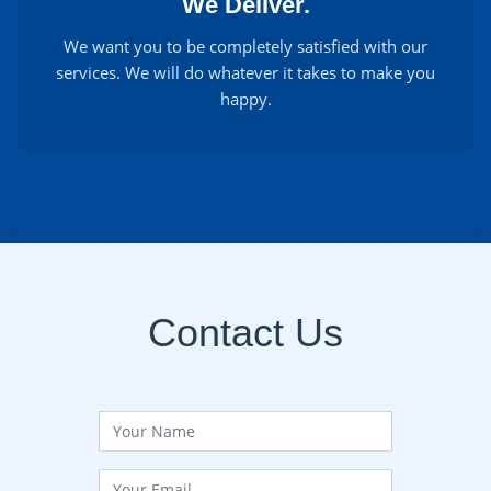
We Deliver.
We want you to be completely satisfied with our
services. We will do whatever it takes to make you
happy.
Contact Us