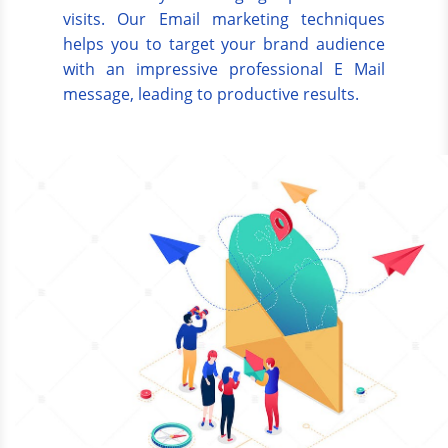
visits. Our Email marketing techniques
helps you to target your brand audience
with an impressive professional E Mail
message, leading to productive results.