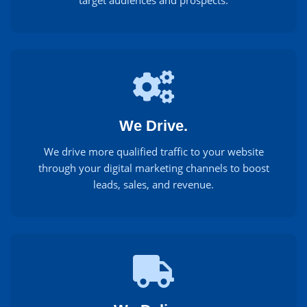
target audiences and prospects.
We Drive.
We drive more qualified traffic to your website
through your digital marketing channels to boost
leads, sales, and revenue.