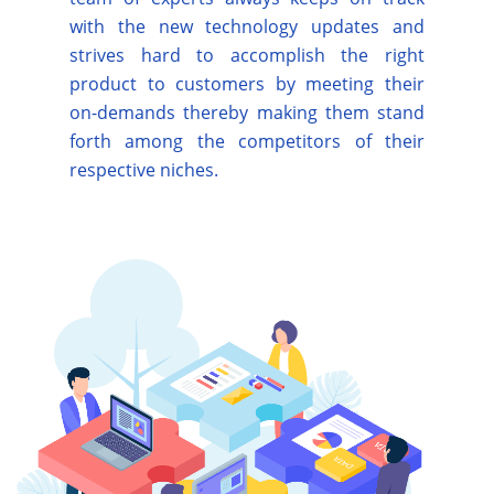
with the new technology updates and
strives hard to accomplish the right
product to customers by meeting their
on-demands thereby making them stand
forth among the competitors of their
respective niches.