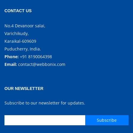
CONTACT US
No.4 Devanoor salai,
Varichikudy,
Karaikal-609609
Puducherry, India.
Phone:
+91 8190064398
Email:
contact@webbonix.com
OUR NEWSLETTER
Subscribe to our newsletter for updates.