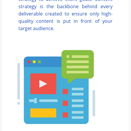
strategy is the backbone behind every
deliverable created to ensure only high-
quality content is put in front of your
target audience.