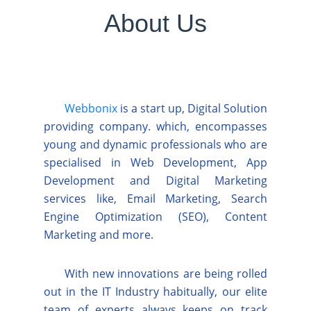
About Us
Webbonix
is a start up, Digital Solution
providing company. which, encompasses
young and dynamic professionals who are
specialised in Web Development, App
Development and Digital Marketing
services like, Email Marketing, Search
Engine Optimization (SEO), Content
Marketing and more.
With new innovations are being rolled
out in the IT Industry habitually, our elite
team of experts always keeps on track